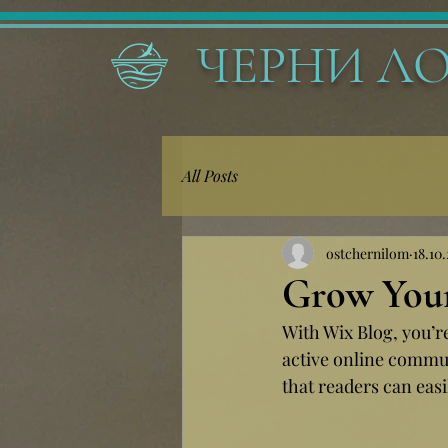
ЧЕРНИ Л
All Posts
ostchernilom
18.10.
Grow You
With Wix Blog, you’r
active online commun
that readers can eas