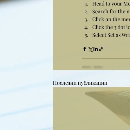
Head to your M
Search for the 
Click on the me
Click the 3 dot i
Select Set as Wri
Последни публикации