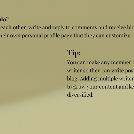
do? 
ach other, write and reply to comments and receive blog
eir own personal profile page that they can customize. 
Tip: 
You can make any member of
writer so they can write pos
blog. Adding multiple writer
to grow your content and kee
diversified. 