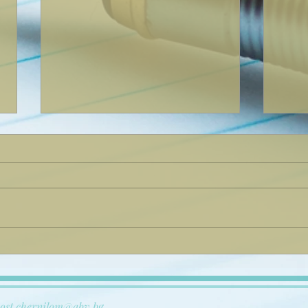
дсхсфксйксфкйс
Now 
Ever
ost.chernilom@abv.bg