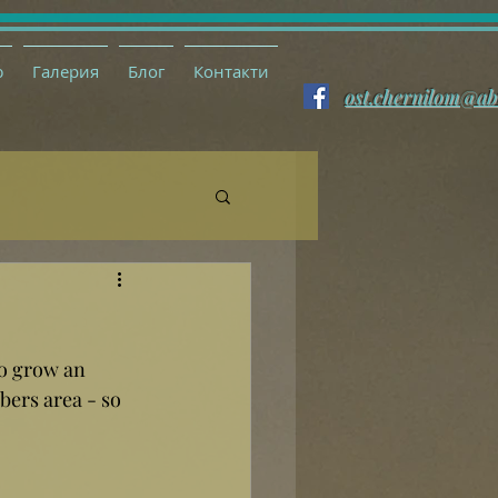
ю
Галерия
Блог
Контакти
ost.chernilom@ab
so grow an 
ers area - so 