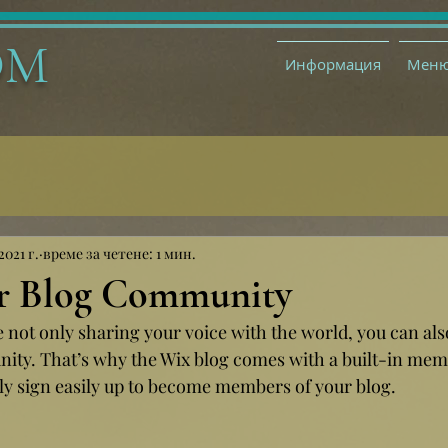
ОМ
Информация
Мен
2021 г.
време за четене: 1 мин.
r Blog Community
e not only sharing your voice with the world, you can al
ity. That’s why the Wix blog comes with a built-in memb
ily sign easily up to become members of your blog.