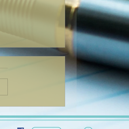
You Can Blog from
ywhere!