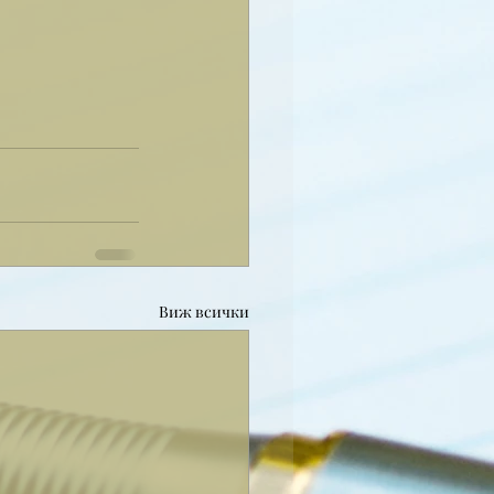
Виж всички