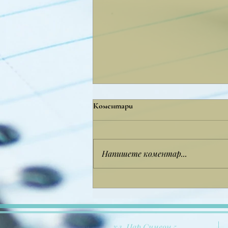
Коментари
Напишете коментар...
Copy of дсхсфксйксфкйс
ул. Цар Симеон 5,