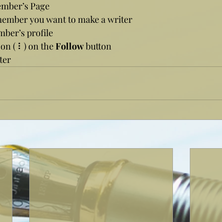
ember’s Page
member you want to make a writer
mber’s profile
con ( ⠇) on the 
Follow
 button
ter