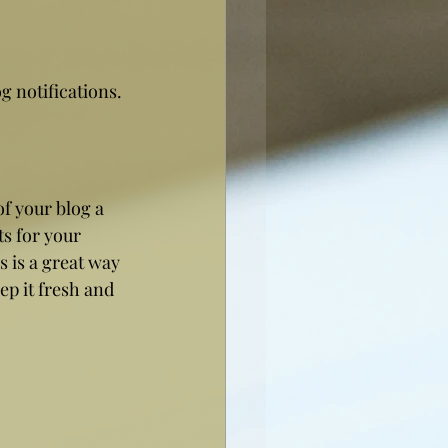
 notifications. 
 your blog a 
ts for your 
s is a great way 
p it fresh and 