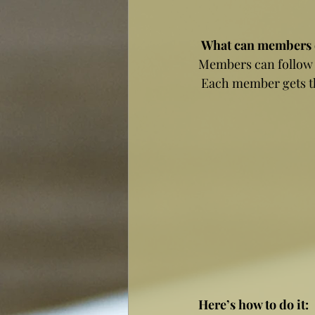
What can members 
Members can follow e
 Each member gets th
Here’s how to do it: