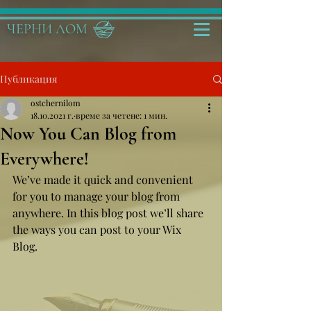
ЧЕРНИ ЛОМ
Публикация
ostchernilom
18.10.2021 г.
време за четене: 1 мин.
Now You Can Blog from
Everywhere!
We’ve made it quick and convenient 
for you to manage your blog from 
anywhere. In this blog post we’ll share 
the ways you can post to your Wix 
Blog.  