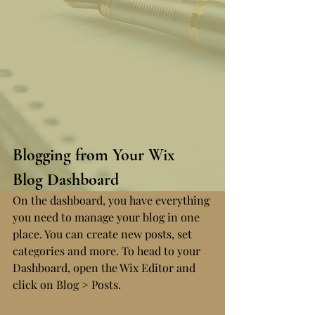
Blogging from Your Wix 
Blog Dashboard
On the dashboard, you have everything 
you need to manage your blog in one 
place. You can create new posts, set 
categories and more. To head to your 
Dashboard, open the Wix Editor and 
click on Blog > Posts. 