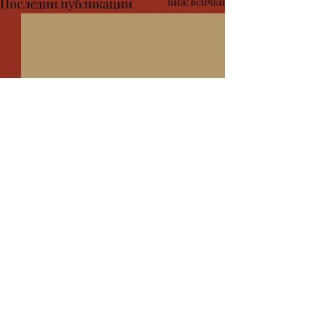
Последни публикации
Виж всички
Коментари
дсхсфксйксфкйс