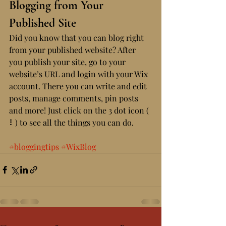
Blogging from Your 
Published Site
Did you know that you can blog right 
from your published website? After 
you publish your site, go to your 
website’s URL and login with your Wix 
account. There you can write and edit 
posts, manage comments, pin posts 
and more! Just click on the 3 dot icon ( 
⠇) to see all the things you can do. 
#bloggingtips
#WixBlog